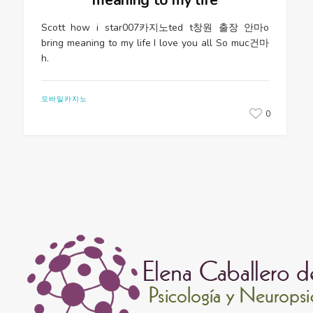
Scott how i star007카지노ted t창원 출장 안마o
bring meaning to my life I love you all So muc건마
h.
모바일카지노
0