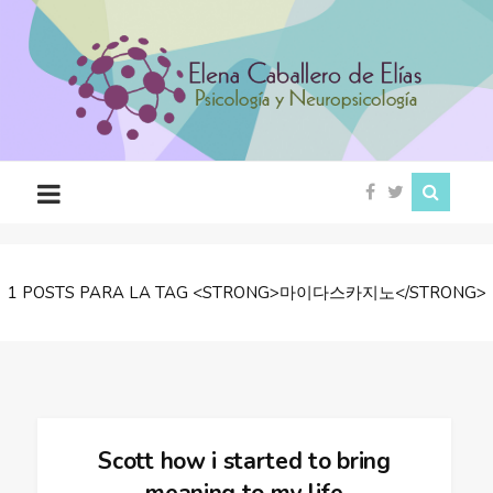
Psicóloga
en
Ciudad
Rodrigo
(Salamanca)
1 POSTS PARA LA TAG <STRONG>마이다스카지노</STRONG>
Scott how i started to bring
meaning to my life