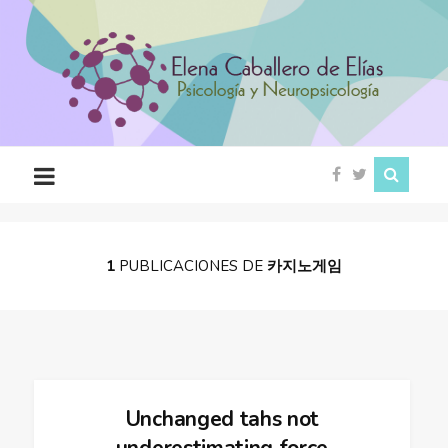
Psicóloga
en
Ciudad
Rodrigo
(Salamanca)
1
PUBLICACIONES DE
카지노게임
Unchanged tahs not
underestimating force