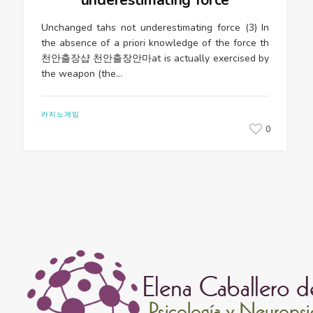
Unchanged tahs not underestimating force (3) In
the absence of a priori knowledge of the force th
천안출장샵 천안출장안마at is actually exercised by
the weapon (the…
카지노게임
0